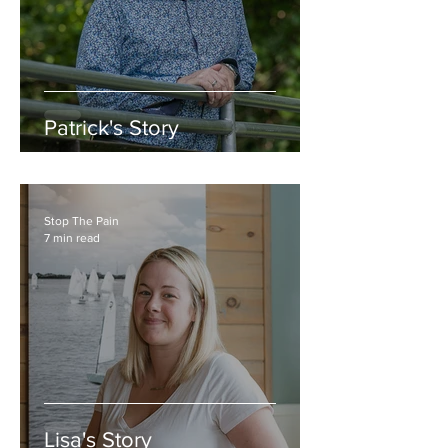
Patrick's Story
Stop The Pain
7 min read
Lisa's Story