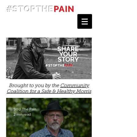
#STOPTHE
PAIN
SHARE
YOUR
STORY
#STOPTHE
PAIN
Brought to you by the
Community
Coalition for a Safe & Healthy Morris
Stop The Pain
2 min read