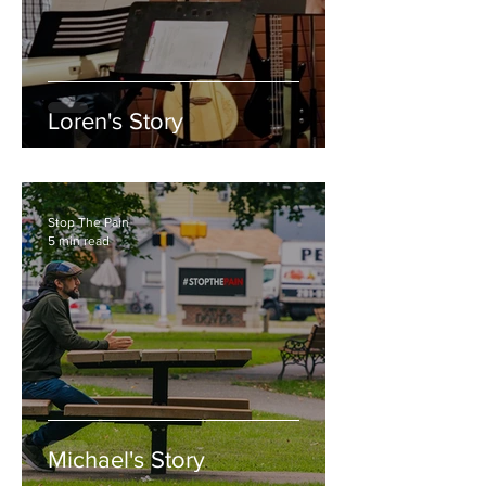
Loren's Story
Stop The Pain
5 min read
Michael's Story