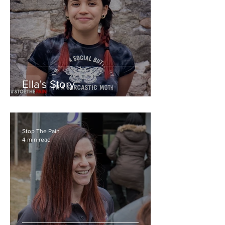
Ella's Story
Stop The Pain
4 min read