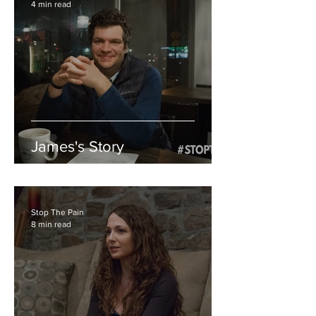
4 min read
James's Story
Stop The Pain
8 min read