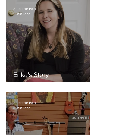
Stop The Pain
6 min read
Erika's Story
Stop The Pain
3 min read