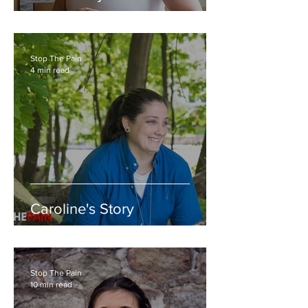
Stop The Pain
4 min read
Caroline's Story
Stop The Pain
10 min read