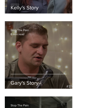
Kelly's Story
Stop The Pain
6 min read
Gary's Story
Stop The Pain