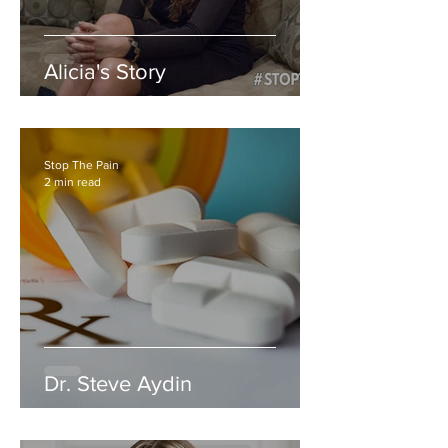
Alicia's Story
Stop The Pain
2 min read
Dr. Steve Aydin