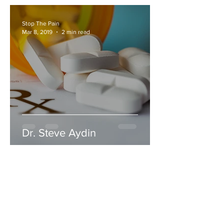
Stop The Pain
Mar 8, 2019
2 min read
Dr. Steve Aydin
Stop The Pain
Nov 30, 2018
1 min read