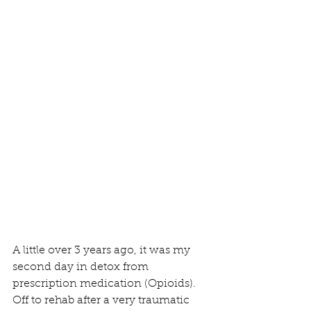
A little over 3 years ago, it was my 
second day in detox from 
prescription medication (Opioids). 
Off to rehab after a very traumatic 