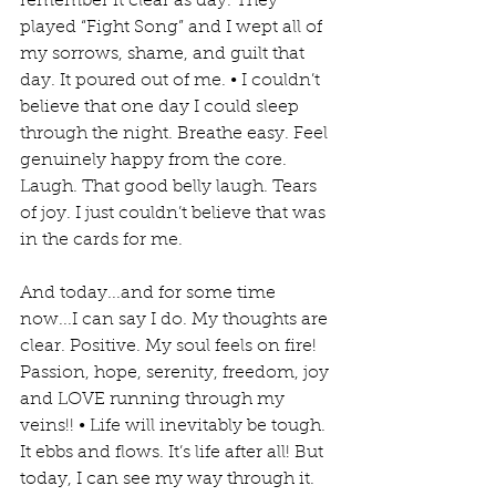
remember it clear as day. They 
played “Fight Song” and I wept all of 
my sorrows, shame, and guilt that 
day. It poured out of me. • I couldn’t 
believe that one day I could sleep 
through the night. Breathe easy. Feel 
genuinely happy from the core. 
Laugh. That good belly laugh. Tears 
of joy. I just couldn’t believe that was 
in the cards for me. 
And today...and for some time 
now...I can say I do. My thoughts are 
clear. Positive. My soul feels on fire! 
Passion, hope, serenity, freedom, joy 
and LOVE running through my 
veins!! • Life will inevitably be tough. 
It ebbs and flows. It’s life after all! But 
today, I can see my way through it. 