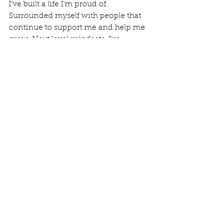
I’ve built a life I’m proud of. 
Surrounded myself with people that 
continue to support me and help me 
grow. Next level mindsets. I’m 
blessed and ridiculously grateful. So 
if you’re struggling come join us “as 
we trudge the road to happy 
destiny.” 
Community Submitted Stories
See All
Recent Posts