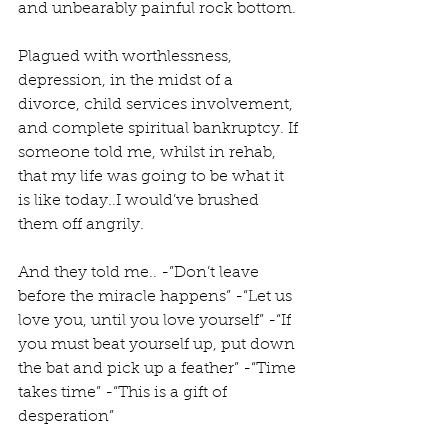
and unbearably painful rock bottom. 
Plagued with worthlessness, 
depression, in the midst of a 
divorce, child services involvement, 
and complete spiritual bankruptcy. If 
someone told me, whilst in rehab, 
that my life was going to be what it 
is like today..I would’ve brushed 
them off angrily. 
And they told me.. -”Don’t leave 
before the miracle happens” -“Let us 
love you, until you love yourself” -“If 
you must beat yourself up, put down 
the bat and pick up a feather” -“Time 
takes time” -“This is a gift of 
desperation” 