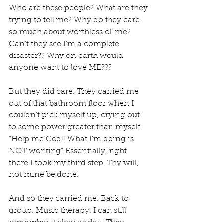
Who are these people? What are they 
trying to tell me? Why do they care 
so much about worthless ol’ me? 
Can’t they see I’m a complete 
disaster?? Why on earth would 
anyone want to love ME??? 
But they did care. They carried me 
out of that bathroom floor when I 
couldn’t pick myself up, crying out 
to some power greater than myself. 
“Help me God!! What I’m doing is 
NOT working” Essentially, right 
there I took my third step. Thy will, 
not mine be done. 
And so they carried me. Back to 
group. Music therapy. I can still 